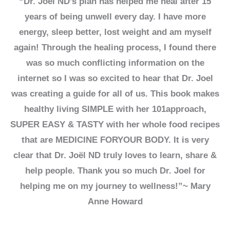
“Dr. Joël ND’s plan has helped me heal after 15
years of being unwell every day. I have more
energy, sleep better, lost weight and am myself
again! Through the healing process, I found there
was so much conflicting information on the
internet so I was so excited to hear that Dr. Joel
was creating a guide for all of us. This book makes
healthy living SIMPLE with her 101approach,
SUPER EASY & TASTY with her whole food recipes
that are MEDICINE FORYOUR BODY. It is very
clear that Dr. Joël ND truly loves to learn, share &
help people. Thank you so much Dr. Joel for
helping me on my journey to wellness!”~ Mary
Anne Howard