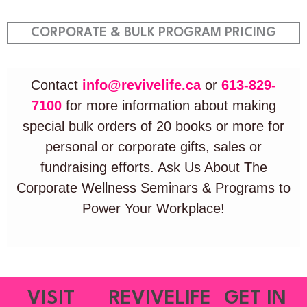
CORPORATE & BULK PROGRAM PRICING
Contact
info@revivelife.ca
or
613-829-
7100
for more information about making
special bulk orders of 20 books or more for
personal or corporate gifts, sales or
fundraising efforts. Ask Us About The
Corporate Wellness Seminars & Programs to
Power Your Workplace!
VISIT
REVIVELIFE
GET IN