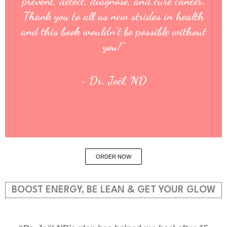
prevent, detect, diagnose, and cure cancer.
Thank you to all as new strides in health
and this book wouldn’t be possible without
you!”
~ Dr. Joël, ND
ORDER NOW
BOOST ENERGY, BE LEAN & GET YOUR GLOW