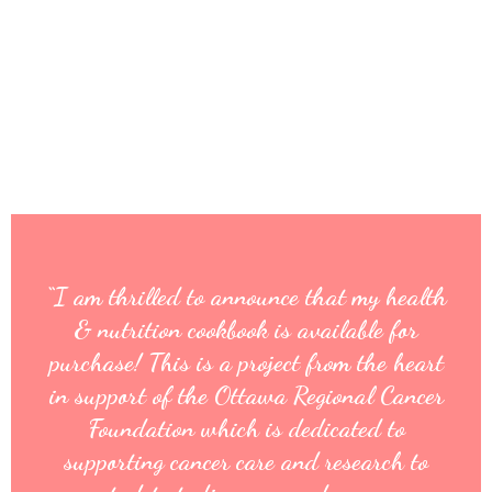
“I am thrilled to announce that my health
& nutrition cookbook is available for
purchase! This is a project from the heart
in support of the Ottawa Regional Cancer
Foundation which is dedicated to
supporting cancer care and research to