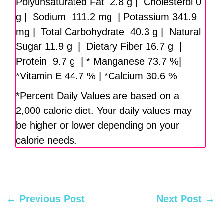
Polyunsaturated Fat 2.8 g | Cholesterol 0
g | Sodium 111.2 mg | Potassium 341.9
mg | Total Carbohydrate 40.3 g | Natural
Sugar 11.9 g | Dietary Fiber 16.7 g |
Protein 9.7 g | * Manganese 73.7 %|
*Vitamin E 44.7 % | *Calcium 30.6 %
*Percent Daily Values are based on a
2,000 calorie diet. Your daily values may
be higher or lower depending on your
calorie needs.
←
Previous Post
Next Post
→