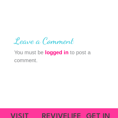
Leave a Comment
You must be
logged in
to post a
comment.
VISIT
REVIVELIFE
GET IN