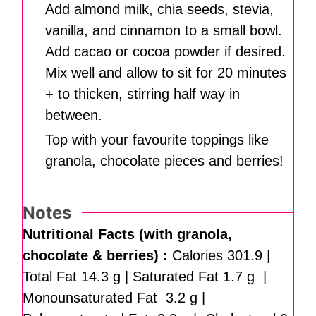
Add almond milk, chia seeds, stevia,
vanilla, and cinnamon to a small bowl.
Add cacao or cocoa powder if desired.
Mix well and allow to sit for 20 minutes
+ to thicken, stirring half way in
between.
Top with your favourite toppings like
granola, chocolate pieces and berries!
Notes
Nutritional Facts (with granola,
chocolate & berries) :
Calories 301.9 |
Total Fat 14.3 g | Saturated Fat 1.7 g |
Monounsaturated Fat 3.2 g |