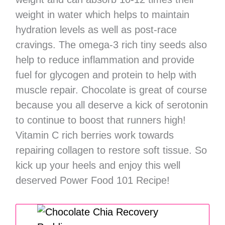
weight in water which helps to maintain
hydration levels as well as post-race
cravings. The omega-3 rich tiny seeds also
help to reduce inflammation and provide
fuel for glycogen and protein to help with
muscle repair. Chocolate is great of course
because you all deserve a kick of serotonin
to continue to boost that runners high!
Vitamin C rich berries work towards
repairing collagen to restore soft tissue. So
kick up your heels and enjoy this well
deserved Power Food 101 Recipe!