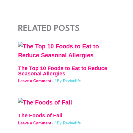
RELATED POSTS
The Top 10 Foods to Eat to Reduce
Seasonal Allergies
Leave a Comment
/
/ By
Revivelife
The Foods of Fall
Leave a Comment
/
/ By
Revivelife