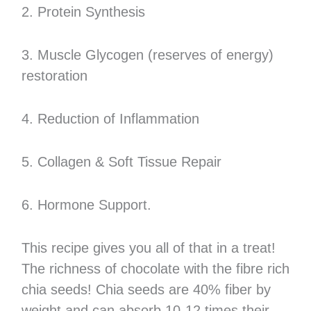
2. Protein Synthesis
3. Muscle Glycogen (reserves of energy)
restoration
4. Reduction of Inflammation
5. Collagen & Soft Tissue Repair
6. Hormone Support.
This recipe gives you all of that in a treat!
The richness of chocolate with the fibre rich
chia seeds! Chia seeds are 40% fiber by
weight and can absorb 10-12 times their