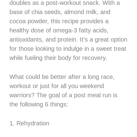
doubles as a post-workout snack. With a
base of chia seeds, almond milk, and
cocoa powder, this recipe provides a
healthy dose of omega-3 fatty acids,
antioxidants, and protein. It’s a great option
for those looking to indulge in a sweet treat
while fueling their body for recovery.
What could be better after a long race,
workout or just for all you weekend
warriors? The goal of a post meal run is
the following 6 things:
1. Rehydration