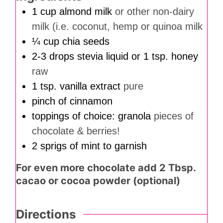
1
cup
almond milk
or other non-dairy
milk (i.e. coconut, hemp or quinoa milk
¼
cup
chia seeds
2-3
drops
stevia liquid or 1 tsp. honey
raw
1
tsp.
vanilla extract
pure
pinch
of cinnamon
toppings of choice: granola
pieces of
chocolate & berries!
2
sprigs of mint to garnish
For even more chocolate add 2 Tbsp.
cacao or cocoa powder (optional)
Directions