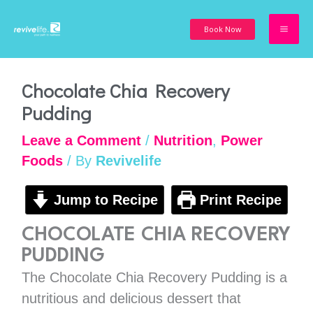
Skip
to
Book Now
content
minutes
minutes
minutes
Chocolate Chia Recovery
Pudding
Leave a Comment
/
Nutrition
,
Power
Foods
/ By
Revivelife
Jump to Recipe
Print Recipe
CHOCOLATE CHIA RECOVERY
PUDDING
The Chocolate Chia Recovery Pudding is a
nutritious and delicious dessert that