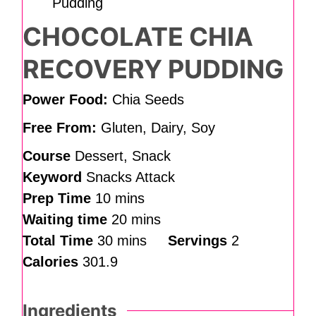
CHOCOLATE CHIA
RECOVERY PUDDING
Power Food:
Chia Seeds
Free From:
Gluten, Dairy, Soy
Course
Dessert, Snack
Keyword
Snacks Attack
Prep Time
10
mins
Waiting time
20
mins
Total Time
30
mins
Servings
2
Calories
301.9
Ingredients