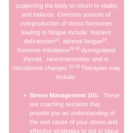
supporting the body to return to vitality
and balance. Common sources of
overproduction of stress hormones
leading to fatigue include: Nutrient
23
24
deficiencies
, adrenal fatigue
,
25-30
hormone imbalance
dysregulated
thyroid, neurotransmitter and or
32-33
microbiome changes
Therapies may
include:
Stress Management 101:
These
are coaching sessions that
provide you an understanding of
the root cause of your stress and
effective strategies to put in place