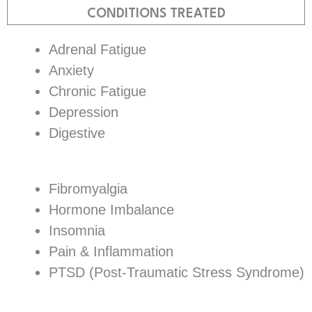
CONDITIONS TREATED
Adrenal Fatigue
Anxiety
Chronic Fatigue
Depression
Digestive
Fibromyalgia
Hormone Imbalance
Insomnia
Pain & Inflammation
PTSD (Post-Traumatic Stress Syndrome)