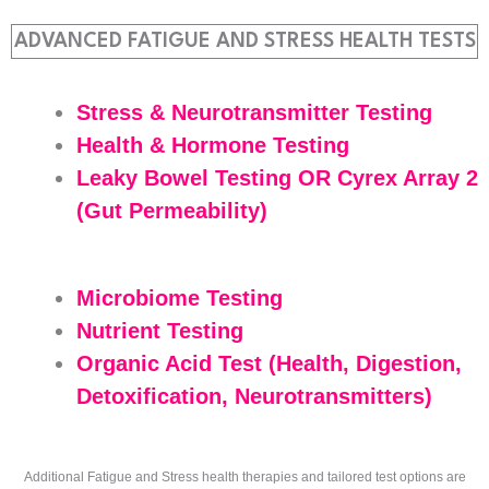
ADVANCED FATIGUE AND STRESS HEALTH TESTS
Stress & Neurotransmitter Testing
Health & Hormone Testing
Leaky Bowel Testing OR Cyrex Array 2
(Gut Permeability)
Microbiome Testing
Nutrient Testing
Organic Acid Test (Health, Digestion,
Detoxification, Neurotransmitters)
Additional Fatigue and Stress health therapies and tailored test options are