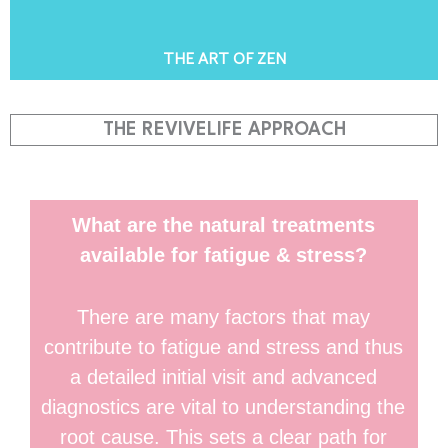
THE ART OF ZEN
THE REVIVELIFE APPROACH
What are the natural treatments
available for fatigue & stress?
There are many factors that may
contribute to fatigue and stress and thus
a detailed initial visit and advanced
diagnostics are vital to understanding the
root cause. This sets a clear path for