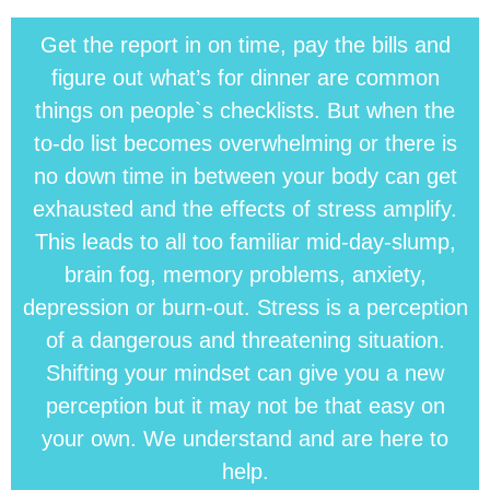
Get the report in on time, pay the bills and
figure out what’s for dinner are common
things on people`s checklists. But when the
to-do list becomes overwhelming or there is
no down time in between your body can get
exhausted and the effects of stress amplify.
This leads to all too familiar mid-day-slump,
brain fog, memory problems, anxiety,
depression or burn-out. Stress is a perception
of a dangerous and threatening situation.
Shifting your mindset can give you a new
perception but it may not be that easy on
your own. We understand and are here to
help.