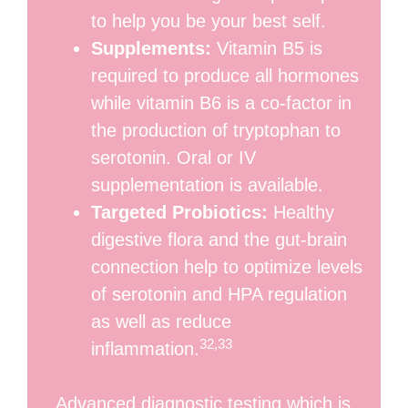
to help you be your best self.
Supplements:
Vitamin B5 is
required to produce all hormones
while vitamin B6 is a co-factor in
the production of tryptophan to
serotonin. Oral or IV
supplementation is available.
Targeted Probiotics:
Healthy
digestive flora and the gut-brain
connection help to optimize levels
of serotonin and HPA regulation
as well as reduce
32,33
inflammation.
Advanced diagnostic testing which is