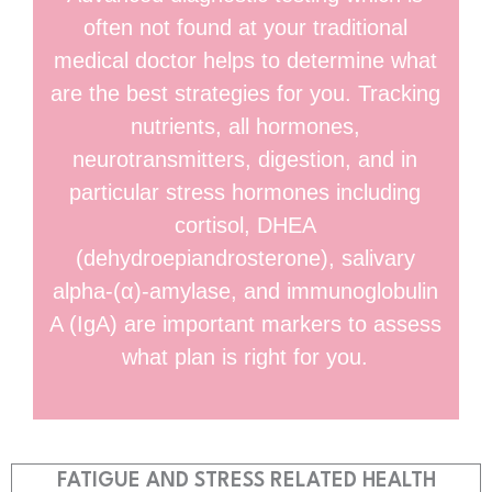
often not found at your traditional
medical doctor helps to determine what
are the best strategies for you. Tracking
nutrients, all hormones,
neurotransmitters, digestion, and in
particular stress hormones including
cortisol, DHEA
(dehydroepiandrosterone), salivary
alpha-(α)-amylase, and immunoglobulin
A (IgA) are important markers to assess
what plan is right for you.
FATIGUE AND STRESS RELATED HEALTH