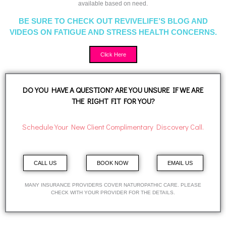
available based on need.
BE SURE TO CHECK OUT REVIVELIFE’S BLOG AND
VIDEOS ON FATIGUE AND STRESS HEALTH CONCERNS.
Click Here
DO YOU HAVE A QUESTION? ARE YOU UNSURE IF WE ARE
THE RIGHT FIT FOR YOU?
Schedule Your New Client Complimentary Discovery Call.
CALL US
BOOK NOW
EMAIL US
MANY INSURANCE PROVIDERS COVER NATUROPATHIC CARE. PLEASE
CHECK WITH YOUR PROVIDER FOR THE DETAILS.