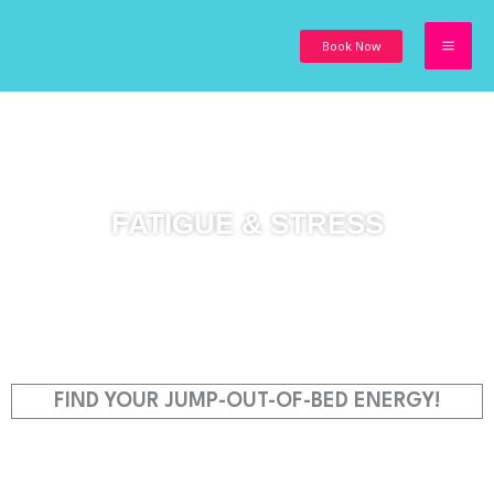
Skip
to
Book Now
content
FATIGUE & STRESS
FIND YOUR JUMP-OUT-OF-BED ENERGY!