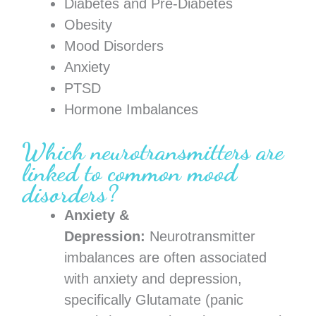
Diabetes and Pre-Diabetes
Obesity
Mood Disorders
Anxiety
PTSD
Hormone Imbalances
Which neurotransmitters are
linked to common mood
disorders?
Anxiety &
Depression:
Neurotransmitter
imbalances are often associated
with anxiety and depression,
specifically Glutamate (panic