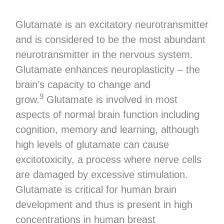
Glutamate is an excitatory neurotransmitter
and is considered to be the most abundant
neurotransmitter in the nervous system.
Glutamate enhances neuroplasticity – the
brain’s capacity to change and
9
grow.
Glutamate is involved in most
aspects of normal brain function including
cognition, memory and learning, although
high levels of glutamate can cause
excitotoxicity, a process where nerve cells
are damaged by excessive stimulation.
Glutamate is critical for human brain
development and thus is present in high
concentrations in human breast