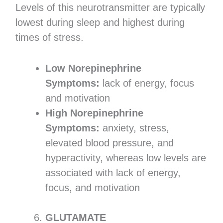
Levels of this neurotransmitter are typically
lowest during sleep and highest during
times of stress.
Low Norepinephrine
Symptoms:
lack of energy, focus
and motivation
High Norepinephrine
Symptoms:
anxiety, stress,
elevated blood pressure, and
hyperactivity, whereas low levels are
associated with lack of energy,
focus, and motivation
GLUTAMATE