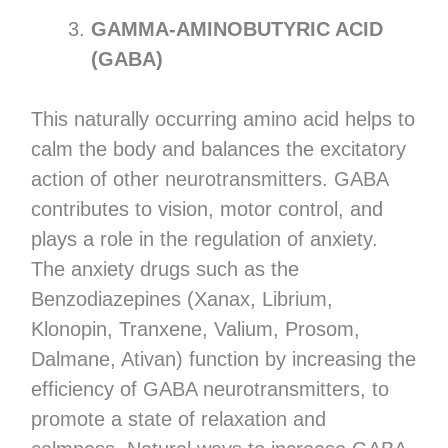
GAMMA-AMINOBUTYRIC ACID
(GABA)
This naturally occurring amino acid helps to
calm the body and balances the excitatory
action of other neurotransmitters. GABA
contributes to vision, motor control, and
plays a role in the regulation of anxiety.
The anxiety drugs such as the
Benzodiazepines (Xanax, Librium,
Klonopin, Tranxene, Valium, Prosom,
Dalmane, Ativan) function by increasing the
efficiency of GABA neurotransmitters, to
promote a state of relaxation and