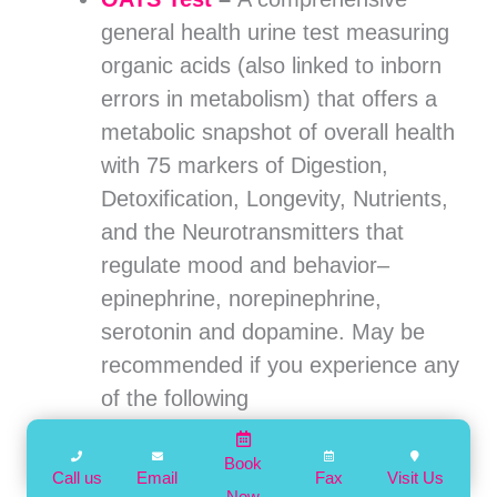
general health urine test measuring
organic acids (also linked to inborn
errors in metabolism) that offers a
metabolic snapshot of overall health
with 75 markers of Digestion,
Detoxification, Longevity, Nutrients,
and the Neurotransmitters that
regulate mood and behavior–
epinephrine, norepinephrine,
serotonin and dopamine. May be
recommended if you experience any
of the following
concerns:
Digestive
– bloating, gas,
diarrhea or
Book
Call us
Email
Fax
Visit Us
Now