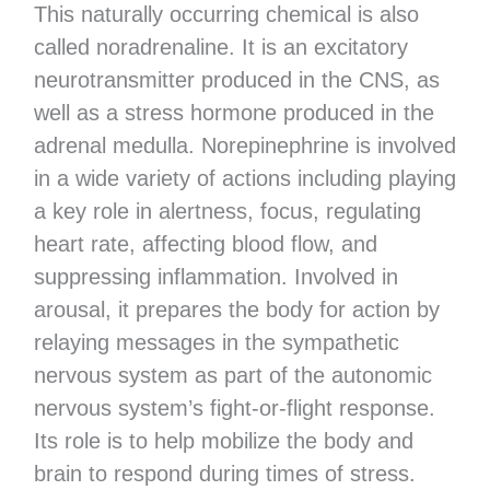
This naturally occurring chemical is also
called noradrenaline. It is an excitatory
neurotransmitter produced in the CNS, as
well as a stress hormone produced in the
adrenal medulla. Norepinephrine is involved
in a wide variety of actions including playing
a key role in alertness, focus, regulating
heart rate, affecting blood flow, and
suppressing inflammation. Involved in
arousal, it prepares the body for action by
relaying messages in the sympathetic
nervous system as part of the autonomic
nervous system’s fight-or-flight response.
Its role is to help mobilize the body and
brain to respond during times of stress.