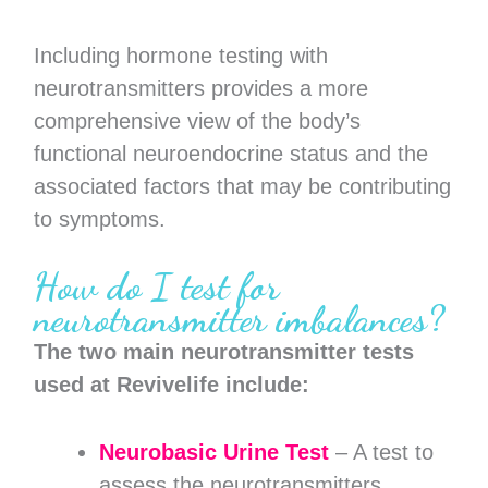
Including hormone testing with
neurotransmitters provides a more
comprehensive view of the body’s
functional neuroendocrine status and the
associated factors that may be contributing
to symptoms.
How do I test for
neurotransmitter imbalances?
The two main neurotransmitter tests
used at Revivelife include:
Neurobasic Urine Test
– A test to
assess the neurotransmitters