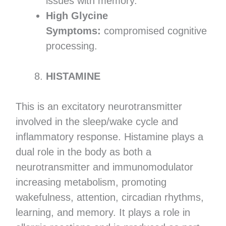
issues with memory.
High Glycine
Symptoms:
compromised cognitive
processing.
HISTAMINE
This is an excitatory neurotransmitter
involved in the sleep/wake cycle and
inflammatory response. Histamine plays a
dual role in the body as both a
neurotransmitter and immunomodulator
increasing metabolism, promoting
wakefulness, attention, circadian rhythms,
learning, and memory. It plays a role in