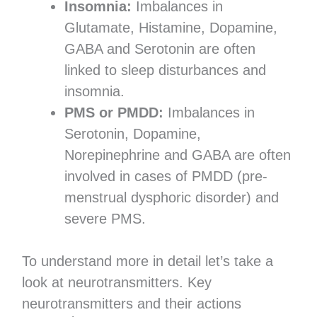
Insomnia:
Imbalances in
Glutamate, Histamine, Dopamine,
GABA and Serotonin are often
linked to sleep disturbances and
insomnia.
PMS or PMDD:
Imbalances in
Serotonin, Dopamine,
Norepinephrine and GABA are often
involved in cases of PMDD (pre-
menstrual dysphoric disorder) and
severe PMS.
To understand more in detail let’s take a
look at neurotransmitters. Key
neurotransmitters and their actions