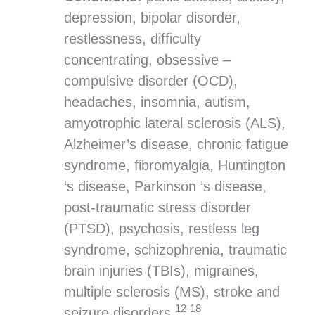
depression, bipolar disorder,
restlessness, difficulty
concentrating, obsessive –
compulsive disorder (OCD),
headaches, insomnia, autism,
amyotrophic lateral sclerosis (ALS),
Alzheimer’s disease, chronic fatigue
syndrome, fibromyalgia, Huntington
‘s disease, Parkinson ‘s disease,
post-traumatic stress disorder
(PTSD), psychosis, restless leg
syndrome, schizophrenia, traumatic
brain injuries (TBIs), migraines,
multiple sclerosis (MS), stroke and
12-18
seizure disorders.