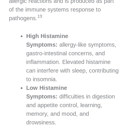
allergic reactions and is produced as part
of the immune systems response to
19
pathogens.
High Histamine
Symptoms:
allergy-like symptoms,
gastro-intestinal concerns, and
inflammation. Elevated histamine
can interfere with sleep, contributing
to insomnia.
Low Histamine
Symptoms:
difficulties in digestion
and appetite control, learning,
memory, and mood, and
drowsiness.