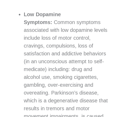
Low Dopamine
Symptoms:
Common symptoms
associated with low dopamine levels
include loss of motor control,
cravings, compulsions, loss of
satisfaction and addictive behaviors
(in an unconscious attempt to self-
medicate) including: drug and
alcohol use, smoking cigarettes,
gambling, over-exercising and
overeating. Parkinson’s disease,
which is a degenerative disease that
results in tremors and motor
movement impairments, is caused