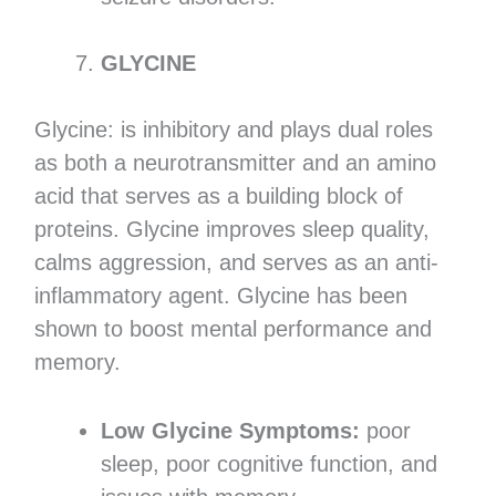
GLYCINE
Glycine: is inhibitory and plays dual roles
as both a neurotransmitter and an amino
acid that serves as a building block of
proteins. Glycine improves sleep quality,
calms aggression, and serves as an anti-
inflammatory agent. Glycine has been
shown to boost mental performance and
memory.
Low Glycine Symptoms:
poor
sleep, poor cognitive function, and