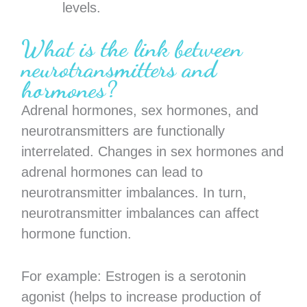
levels.
What is the link between
neurotransmitters and
hormones?
Adrenal hormones, sex hormones, and
neurotransmitters are functionally
interrelated. Changes in sex hormones and
adrenal hormones can lead to
neurotransmitter imbalances. In turn,
neurotransmitter imbalances can affect
hormone function.
For example: Estrogen is a serotonin
agonist (helps to increase production of