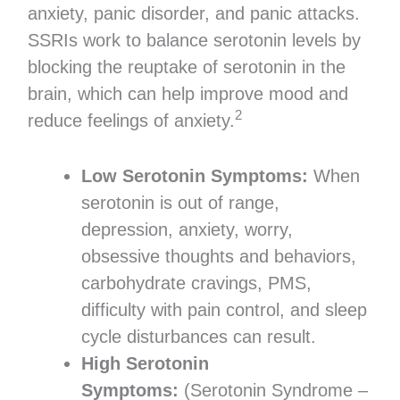
anxiety, panic disorder, and panic attacks.
SSRIs work to balance serotonin levels by
blocking the reuptake of serotonin in the
brain, which can help improve mood and
2
reduce feelings of anxiety.
Low Serotonin Symptoms:
When
serotonin is out of range,
depression, anxiety, worry,
obsessive thoughts and behaviors,
carbohydrate cravings, PMS,
difficulty with pain control, and sleep
cycle disturbances can result.
High Serotonin
Symptoms:
(Serotonin Syndrome –