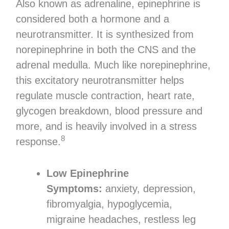
Also known as adrenaline, epinephrine is
considered both a hormone and a
neurotransmitter. It is synthesized from
norepinephrine in both the CNS and the
adrenal medulla. Much like norepinephrine,
this excitatory neurotransmitter helps
regulate muscle contraction, heart rate,
glycogen breakdown, blood pressure and
more, and is heavily involved in a stress
8
response.
Low Epinephrine
Symptoms:
anxiety, depression,
fibromyalgia, hypoglycemia,
migraine headaches, restless leg