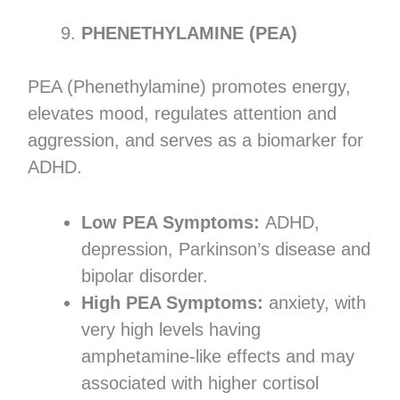
PHENETHYLAMINE (PEA)
PEA (Phenethylamine) promotes energy,
elevates mood, regulates attention and
aggression, and serves as a biomarker for
ADHD.
Low PEA Symptoms:
ADHD,
depression, Parkinson’s disease and
bipolar disorder.
High PEA Symptoms:
anxiety, with
very high levels having
amphetamine-like effects and may
associated with higher cortisol