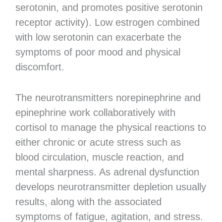
serotonin, and promotes positive serotonin
receptor activity). Low estrogen combined
with low serotonin can exacerbate the
symptoms of poor mood and physical
discomfort.
The neurotransmitters norepinephrine and
epinephrine work collaboratively with
cortisol to manage the physical reactions to
either chronic or acute stress such as
blood circulation, muscle reaction, and
mental sharpness. As adrenal dysfunction
develops neurotransmitter depletion usually
results, along with the associated
symptoms of fatigue, agitation, and stress.