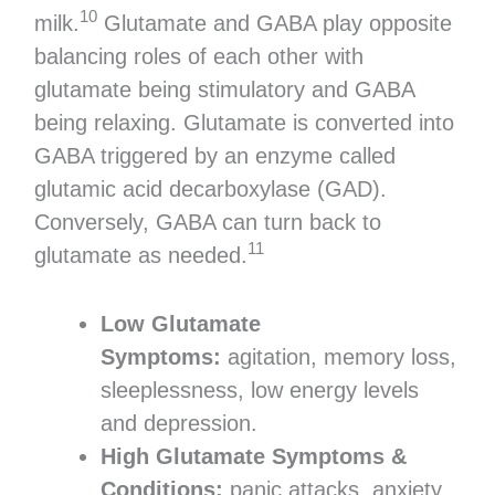
10
milk.
Glutamate and GABA play opposite
balancing roles of each other with
glutamate being stimulatory and GABA
being relaxing. Glutamate is converted into
GABA triggered by an enzyme called
glutamic acid decarboxylase (GAD).
Conversely, GABA can turn back to
11
glutamate as needed.
Low Glutamate
Symptoms:
agitation, memory loss,
sleeplessness, low energy levels
and depression.
High Glutamate Symptoms &
Conditions:
panic attacks, anxiety,