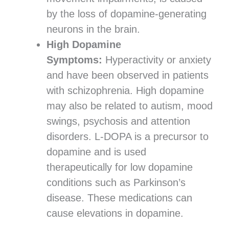
by the loss of dopamine-generating
neurons in the brain.
High Dopamine
Symptoms:
Hyperactivity or anxiety
and have been observed in patients
with schizophrenia. High dopamine
may also be related to autism, mood
swings, psychosis and attention
disorders. L-DOPA is a precursor to
dopamine and is used
therapeutically for low dopamine
conditions such as Parkinson’s
disease. These medications can
cause elevations in dopamine.