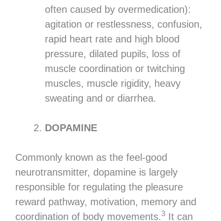
often caused by overmedication):
agitation or restlessness, confusion,
rapid heart rate and high blood
pressure, dilated pupils, loss of
muscle coordination or twitching
muscles, muscle rigidity, heavy
sweating and or diarrhea.
DOPAMINE
Commonly known as the feel-good
neurotransmitter, dopamine is largely
responsible for regulating the pleasure
reward pathway, motivation, memory and
3
coordination of body movements.
It can