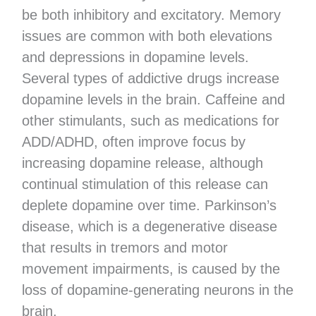
be both inhibitory and excitatory. Memory
issues are common with both elevations
and depressions in dopamine levels.
Several types of addictive drugs increase
dopamine levels in the brain. Caffeine and
other stimulants, such as medications for
ADD/ADHD, often improve focus by
increasing dopamine release, although
continual stimulation of this release can
deplete dopamine over time. Parkinson’s
disease, which is a degenerative disease
that results in tremors and motor
movement impairments, is caused by the
loss of dopamine-generating neurons in the
brain.