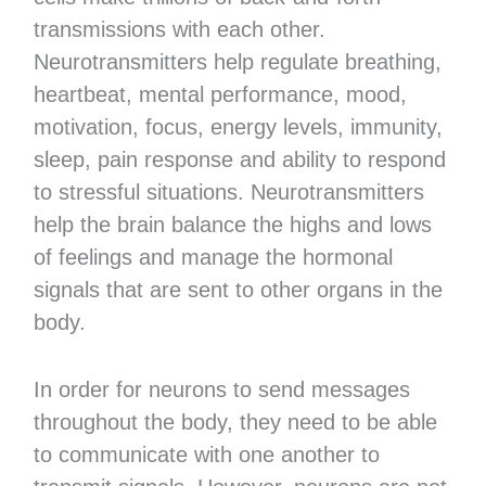
transmissions with each other.
Neurotransmitters help regulate breathing,
heartbeat, mental performance, mood,
motivation, focus, energy levels, immunity,
sleep, pain response and ability to respond
to stressful situations. Neurotransmitters
help the brain balance the highs and lows
of feelings and manage the hormonal
signals that are sent to other organs in the
body.
In order for neurons to send messages
throughout the body, they need to be able
to communicate with one another to