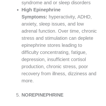
syndrome and or sleep disorders
High Epinephrine
Symptoms:
hyperactivity, ADHD,
anxiety, sleep issues, and low
adrenal function. Over time, chronic
stress and stimulation can deplete
epinephrine stores leading to
difficulty concentrating, fatigue,
depression, insufficient cortisol
production, chronic stress, poor
recovery from illness, dizziness and
more.
NOREPINEPHRINE