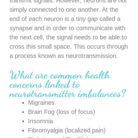
transmit signals. However, neurons are not
simply connected to one another. At the
end of each neuron is a tiny gap called a
synapse and in order to communicate with
the next cell, the signal needs to be able to
cross this small space. This occurs through
a process known as neurotransmission.
What are common health
concerns linked to
neurotransmitter imbalances?
Migraines
Brain Fog (loss of focus)
Insomnia
Fibromyalgia (localized pain)