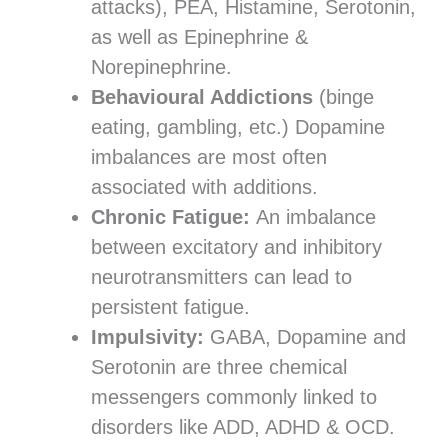
attacks), PEA, Histamine, Serotonin,
as well as Epinephrine &
Norepinephrine.
Behavioural Addictions
(binge
eating, gambling, etc.) Dopamine
imbalances are most often
associated with additions.
Chronic Fatigue:
An imbalance
between excitatory and inhibitory
neurotransmitters can lead to
persistent fatigue.
Impulsivity:
GABA, Dopamine and
Serotonin are three chemical
messengers commonly linked to
disorders like ADD, ADHD & OCD.