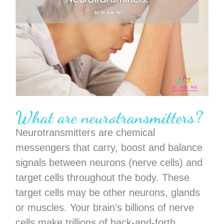
What are neurotransmitters?
Neurotransmitters are chemical
messengers that carry, boost and balance
signals between neurons (nerve cells) and
target cells throughout the body. These
target cells may be other neurons, glands
or muscles. Your brain’s billions of nerve
cells make trillions of back-and-forth