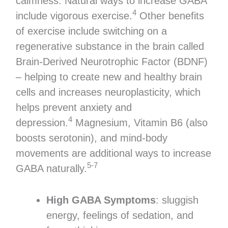
calmness. Natural ways to increase GABA
4
include vigorous exercise.
Other benefits
of exercise include switching on a
regenerative substance in the brain called
Brain-Derived Neurotrophic Factor (BDNF)
– helping to create new and healthy brain
cells and increases neuroplasticity, which
helps prevent anxiety and
4
depression.
Magnesium, Vitamin B6 (also
boosts serotonin), and mind-body
movements are additional ways to increase
5-7
GABA naturally.
High GABA Symptoms
: sluggish
energy, feelings of sedation, and