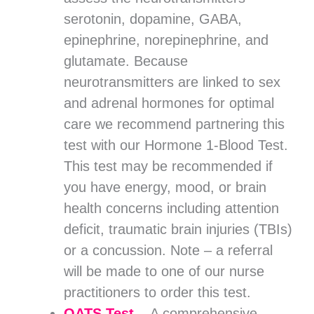
serotonin, dopamine, GABA,
epinephrine, norepinephrine, and
glutamate. Because
neurotransmitters are linked to sex
and adrenal hormones for optimal
care we recommend partnering this
test with our Hormone 1-Blood Test.
This test may be recommended if
you have energy, mood, or brain
health concerns including attention
deficit, traumatic brain injuries (TBIs)
or a concussion. Note – a referral
will be made to one of our nurse
practitioners to order this test.
OATS Test
–
A comprehensive