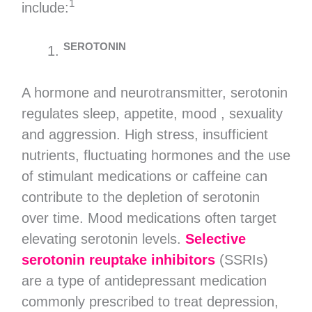
1
include:
SEROTONIN
A hormone and neurotransmitter, serotonin
regulates sleep, appetite, mood , sexuality
and aggression. High stress, insufficient
nutrients, fluctuating hormones and the use
of stimulant medications or caffeine can
contribute to the depletion of serotonin
over time. Mood medications often target
elevating serotonin levels.
Selective
serotonin reuptake inhibitors
(SSRIs)
are a type of antidepressant medication
commonly prescribed to treat depression,