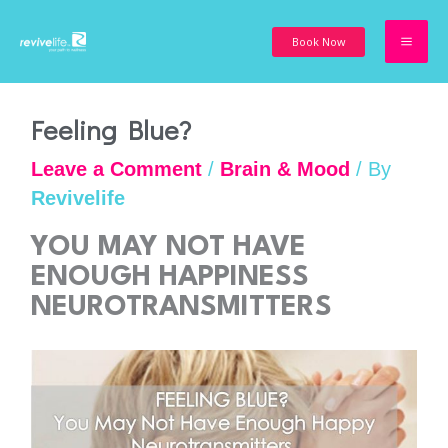
Skip
to
Book Now
content
Feeling Blue?
Leave a Comment
/
Brain & Mood
/ By
Revivelife
YOU MAY NOT HAVE
ENOUGH HAPPINESS
NEUROTRANSMITTERS