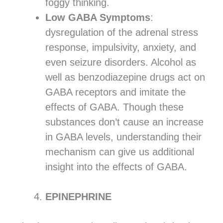
foggy thinking.
Low GABA Symptoms
:
dysregulation of the adrenal stress
response, impulsivity, anxiety, and
even seizure disorders. Alcohol as
well as benzodiazepine drugs act on
GABA receptors and imitate the
effects of GABA. Though these
substances don’t cause an increase
in GABA levels, understanding their
mechanism can give us additional
insight into the effects of GABA.
EPINEPHRINE