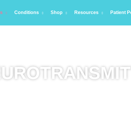
es
Conditions
Shop
Resources
Patient P
EUROTRANSMIT