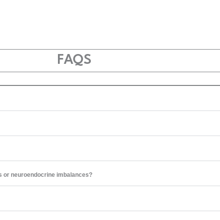
FAQS
s or neuroendocrine imbalances?