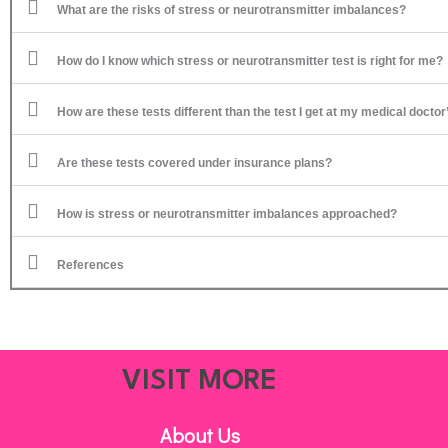
What are the risks of stress or neurotransmitter imbalances?
How do I know which stress or neurotransmitter test is right for me?
How are these tests different than the test I get at my medical doctor
Are these tests covered under insurance plans?
How is stress or neurotransmitter imbalances approached?
References
VISIT MORE
About Us