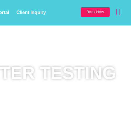
Sea
Book Now
ortal
Client Inquiry
TER TESTING