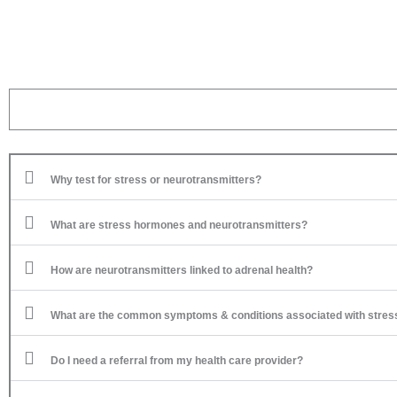
Why test for stress or neurotransmitters?
What are stress hormones and neurotransmitters?
How are neurotransmitters linked to adrenal health?
What are the common symptoms & conditions associated with stres
Do I need a referral from my health care provider?