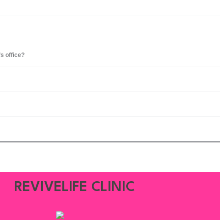
’s office?
REVIVELIFE CLINIC