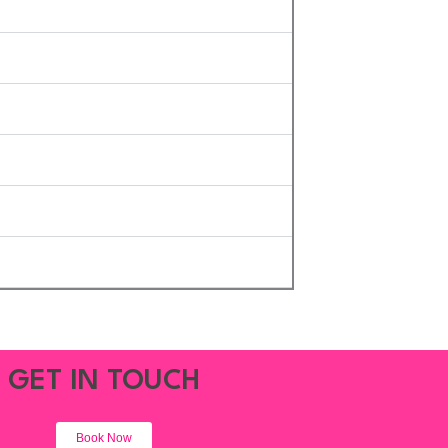
GET IN TOUCH
Book Now