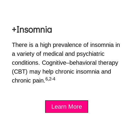
+Insomnia
There is a high prevalence of insomnia in
a variety of medical and psychiatric
conditions. Cognitive–behavioral therapy
(CBT) may help chronic insomnia and
6,2-4
chronic pain.
Learn More