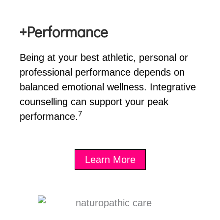
+Performance
Being at your best athletic, personal or
professional performance depends on
balanced emotional wellness. Integrative
counselling can support your peak
7
performance.
Learn More