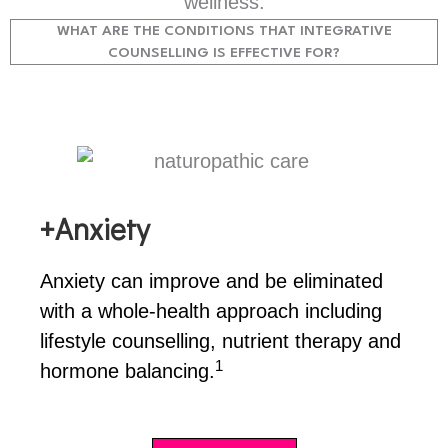
wellness.
WHAT ARE THE CONDITIONS THAT INTEGRATIVE
COUNSELLING IS EFFECTIVE FOR?
+Anxiety
Anxiety can improve and be eliminated
with a whole-health approach including
lifestyle counselling, nutrient therapy and
1
hormone balancing.