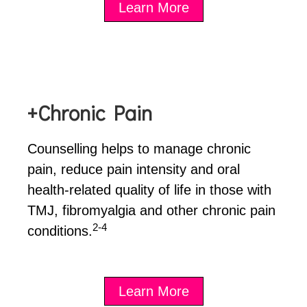
Learn More
+Chronic Pain
Counselling helps to manage chronic
pain, reduce pain intensity and oral
health-related quality of life in those with
TMJ, fibromyalgia and other chronic pain
2-4
conditions.
Learn More