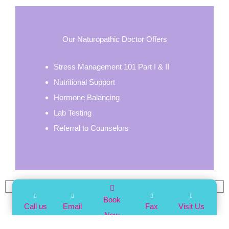
Our Naturopathic Doctor Offers
Stress Management 101 Part I & II
Nutritional Support
Hormone Balancing
Lab Testing
Referral to Counselors
FAQS
Book
Call us
Email
Fax
Visit Us
Do I need a referral?
Now