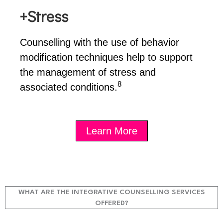
+Stress
Counselling with the use of behavior
modification techniques help to support
the management of stress and
8
associated conditions.
Learn More
WHAT ARE THE INTEGRATIVE COUNSELLING SERVICES
OFFERED?