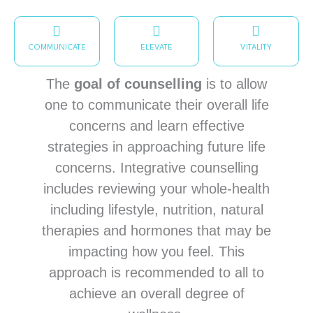
COMMUNICATE
ELEVATE
VITALITY
The
goal of counselling
is to allow
one to communicate their overall life
concerns and learn effective
strategies in approaching future life
concerns. Integrative counselling
includes reviewing your whole-health
including lifestyle, nutrition, natural
therapies and hormones that may be
impacting how you feel. This
approach is recommended to all to
achieve an overall degree of