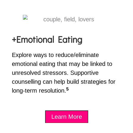
+Emotional Eating
Explore ways to reduce/eliminate
emotional eating that may be linked to
unresolved stressors. Supportive
counselling can help build strategies for
5
long-term resolution.
Learn More