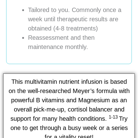
Tailored to you. Commonly once a
week until therapeutic results are
obtained (4-8 treatments)
Reassessment and then
maintenance monthly.
This multivitamin nutrient infusion is based
on the well-researched Meyer’s formula with
powerful B vitamins and Magnesium as an
overall pick-me-up, cortisol balancer and
1-13
support for many health conditions.
Try
one to get through a busy week or a series
for a vitality reset!