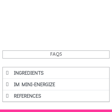
FAQS
INGREDIENTS
IM MINI-ENERGIZE
REFERENCES