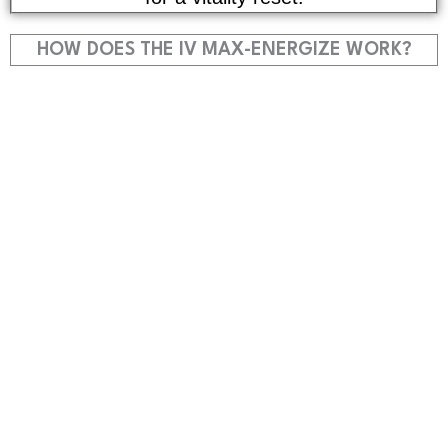
HOW DOES THE IV MAX-ENERGIZE WORK?