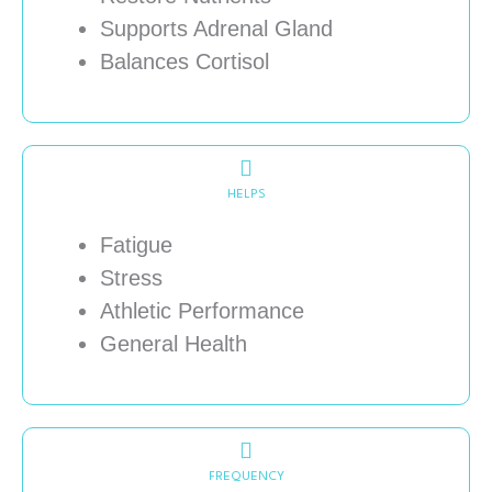
Supports Adrenal Gland
Balances Cortisol
HELPS
Fatigue
Stress
Athletic Performance
General Health
FREQUENCY