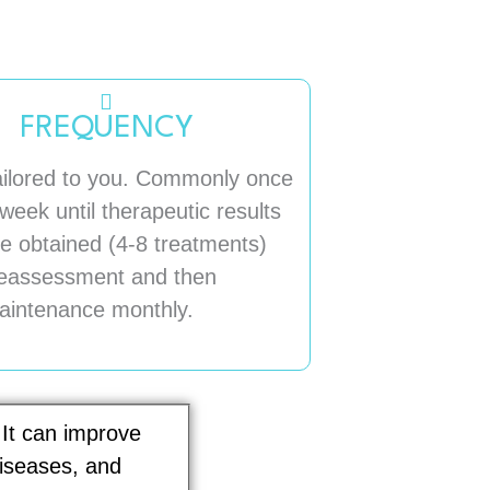
FREQUENCY
ailored to you. Commonly once
week until therapeutic results
e obtained (4-8 treatments)
eassessment and then
aintenance monthly.
 It can improve
diseases, and