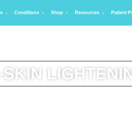
es
Conditions
Shop
Resources
Patient P
-SKIN LIGHTENI