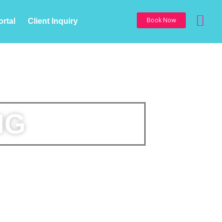
Sea
Book Now
ortal
Client Inquiry
NG