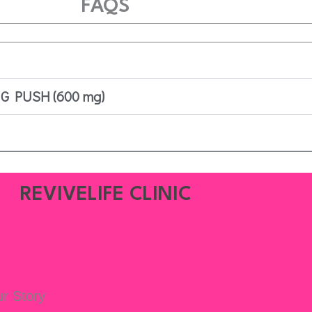
FAQS
 G PUSH (600 mg)
REVIVELIFE CLINIC