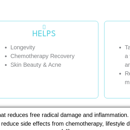
HELPS
Longevity
T
Chemotherapy Recovery
a 
Skin Beauty & Acne
ar
R
m
that reduces free radical damage and inflammation.
, reduce side effects from chemotherapy, lifestyle 