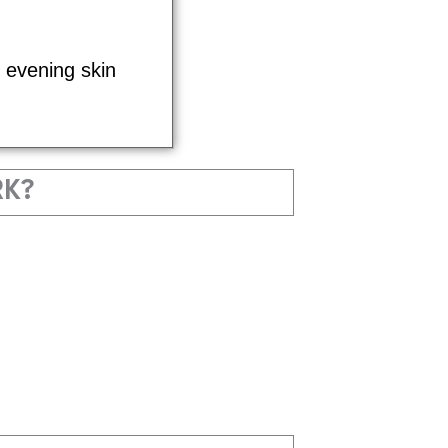
& evening skin
RK?