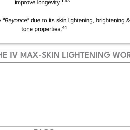
1-43
improve longevity.
e
“Beyonce”
due to its skin lightening, brightening 
44
tone properties.
E IV MAX-SKIN LIGHTENING WO