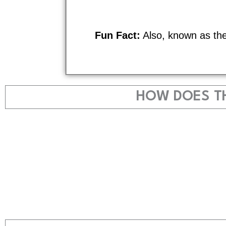
Fun Fact:
Also, known as th
HOW DOES TH