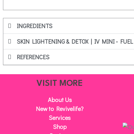
INGREDIENTS
SKIN LIGHTENING & DETOX | IV MINI - FUEL
REFERENCES
VISIT MORE
About Us
New to Revivelife?
Services
Shop