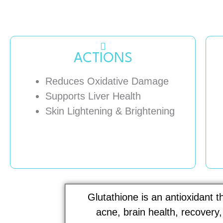
ACTIONS
Reduces Oxidative Damage
Supports Liver Health
Skin Lightening & Brightening
Glutathione is an antioxidant 
acne, brain health, recovery