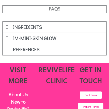
FAQS
INGREDIENTS
IM-MINI-SKIN GLOW
REFERENCES
VISIT
REVIVELIFE
GET IN
MORE
CLINIC
TOUCH
About Us
Book Now
New to
Patient Portal