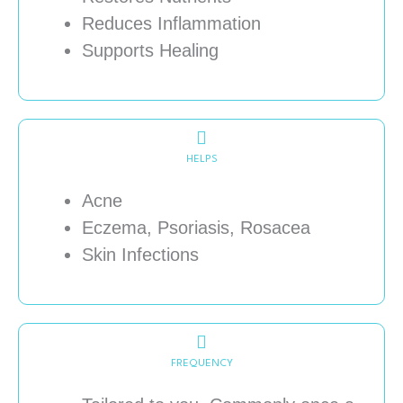
Reduces Inflammation
Supports Healing
HELPS
Acne
Eczema, Psoriasis, Rosacea
Skin Infections
FREQUENCY