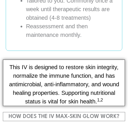
Tailored to you. Commonly once a
week until therapeutic results are
obtained (4-8 treatments)
Reassessment and then
maintenance monthly.
This IV is designed to restore skin integrity,
normalize the immune function, and has
antimicrobial, anti-inflammatory, and wound
healing properties. Supporting nutritional
1,2
status is vital for skin health.
HOW DOES THE IV MAX-SKIN GLOW WORK?