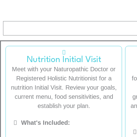
Nutrition Initial Visit
Meet with your Naturopathic Doctor or
Registered Holistic Nutritionist for a
f
nutrition Initial Visit. Review your goals,
current menu, food sensitivities, and
g
establish your plan.
an
What's Included: