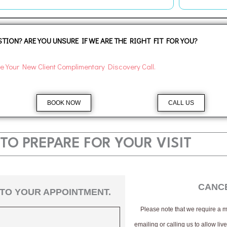
TION? ARE YOU UNSURE IF WE ARE THE RIGHT FIT FOR YOU?
e Your New Client Complimentary Discovery Call.
BOOK NOW
CALL US
TO PREPARE FOR YOUR VISIT
CANCE
TO YOUR APPOINTMENT.
Please note that we require a
emailing or calling us to allow li