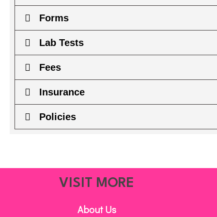
Forms
Lab Tests
Fees
Insurance
Policies
VISIT MORE
About Us