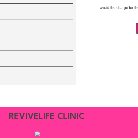
avoid the charge for th
REVIVELIFE CLINIC