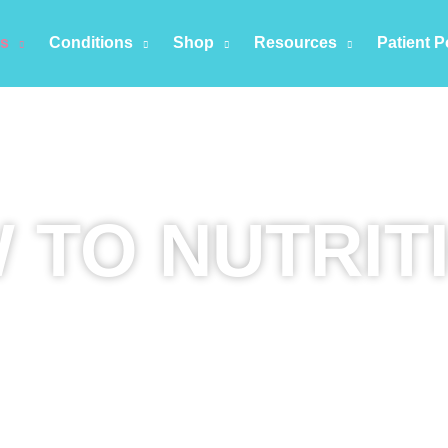
es
Conditions
Shop
Resources
Patient P
 TO NUTRIT