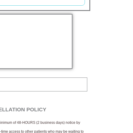
LLATION POLICY
 minimum of 48-HOURS (2 business days) notice by
ve-time access to other patients who may be waiting to