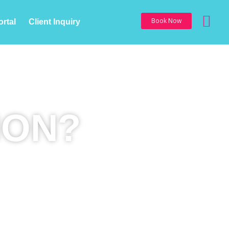
Sea
Book Now
ortal
Client Inquiry
ION?