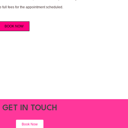
e full fees for the appointment scheduled.
BOOK NOW
GET IN TOUCH
Book Now