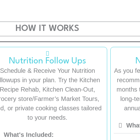
HOW IT WORKS
Nutrition Follow Ups
N
Schedule & Receive Your Nutrition
As you fe
ollowups in your plan. Try the Kitchen
recomme
Recipe Rehab, Kitchen Clean-Out,
months t
rocery store/Farmer’s Market Tours,
long-te
d, or private cooking classes tailored
annua
to your needs.
What
What's Included: