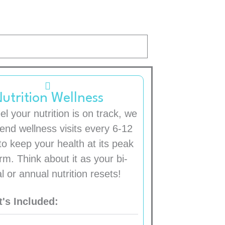
utrition Wellness
el your nutrition is on track, we
nd wellness visits every 6-12
o keep your health at its peak
rm. Think about it as your bi-
l or annual nutrition resets!
's Included: