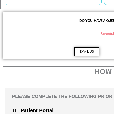
DO YOU HAVE A QUES
Schedul
EMAIL US
HOW 
PLEASE COMPLETE THE FOLLOWING PRIOR 
Patient Portal