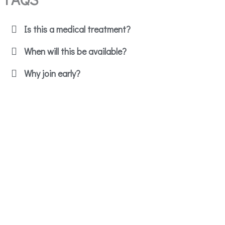
Is this a medical treatment?
When will this be available?
Why join early?