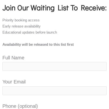
Join Our Waiting List To Receive:
Priority booking access
Early release availability
Educational updates before launch
Availability will be released to this list first
Full Name
Your Email
Phone (optional)