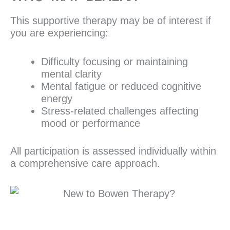
This supportive therapy may be of interest if
you are experiencing:
Difficulty focusing or maintaining
mental clarity
Mental fatigue or reduced cognitive
energy
Stress-related challenges affecting
mood or performance
All participation is assessed individually within
a comprehensive care approach.