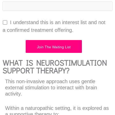
I understand this is an interest list and not
a confirmed treatment offering.
WHAT IS NEUROSTIMULATION
SUPPORT THERAPY?
This non-invasive approach uses gentle
external stimulation to interact with brain
activity.
Within a naturopathic setting, it is explored as
a supportive therapy to: