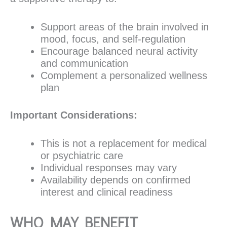
Support areas of the brain involved in
mood, focus, and self-regulation
Encourage balanced neural activity
and communication
Complement a personalized wellness
plan
Important Considerations:
This is not a replacement for medical
or psychiatric care
Individual responses may vary
Availability depends on confirmed
interest and clinical readiness
WHO MAY BENEFIT