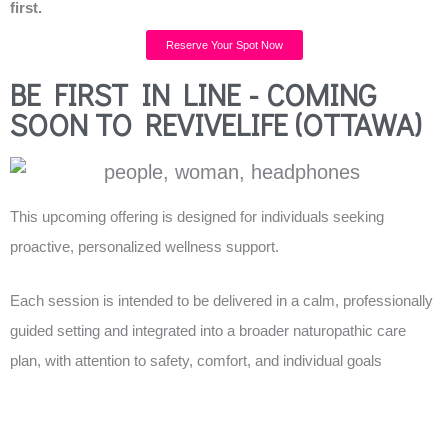
first.
Reserve Your Spot Now
BE FIRST IN LINE - COMING
SOON TO REVIVELIFE (OTTAWA)
This upcoming offering is designed for individuals seeking
proactive, personalized wellness support.
Each session is intended to be delivered in a calm, professionally
guided setting and integrated into a broader naturopathic care
plan, with attention to safety, comfort, and individual goals