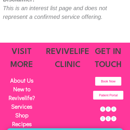
This is an interest list page and does not
represent a confirmed service offering.
VISIT
REVIVELIFE
GET IN
MORE
CLINIC
TOUCH
About Us
Book Now
New to
Patient Portal
Revivelife?
Services
Facebook
Instagram
Twitter
Linkedin
Youtube
Pinterest-
p
Shop
Recipes