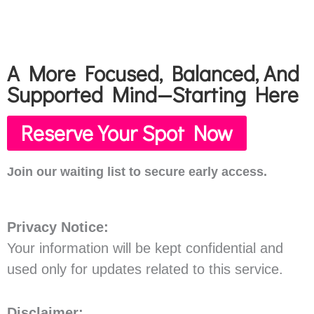
A More Focused, Balanced, And
Supported Mind—Starting Here
Reserve Your Spot Now
Join our waiting list to secure early access.
Privacy Notice:
Your information will be kept confidential and
used only for updates related to this service.
Disclaimer: