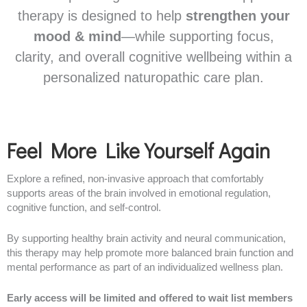
therapy is designed to help
strengthen your
mood & mind
—while supporting focus,
clarity, and overall cognitive wellbeing within a
personalized naturopathic care plan.
Feel More Like Yourself Again
Explore a refined, non-invasive approach that comfortably
supports areas of the brain involved in emotional regulation,
cognitive function, and self-control.
By supporting healthy brain activity and neural communication,
this therapy may help promote more balanced brain function and
mental performance as part of an individualized wellness plan.
Early access will be limited and offered to wait list members