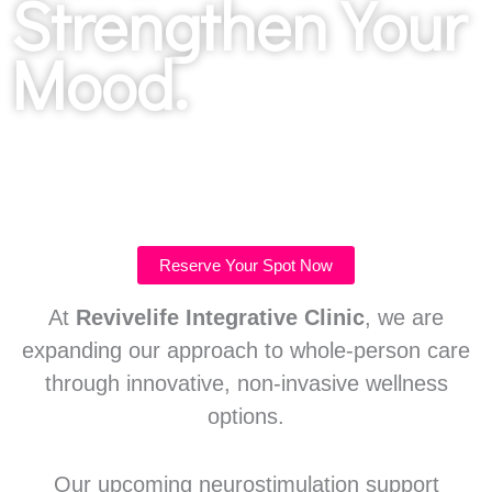
Strengthen Your
Mood.
Reserve Your Spot Now
At
Revivelife Integrative Clinic
, we are
expanding our approach to whole-person care
through innovative, non-invasive wellness
options.
Our upcoming neurostimulation support