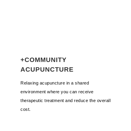
+COMMUNITY
ACUPUNCTURE
Relaxing acupuncture in a shared
environment where you can receive
therapeutic treatment and reduce the overall
cost.