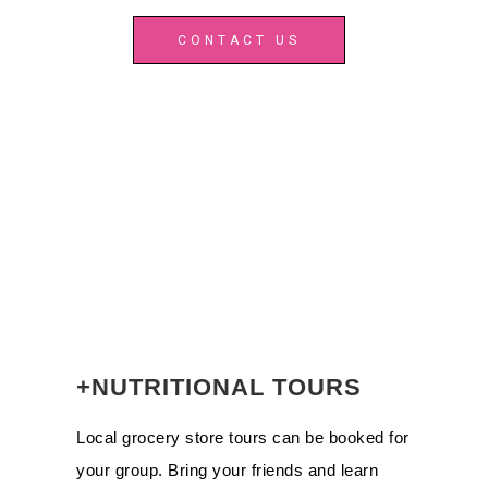
CONTACT US
+NUTRITIONAL TOURS
Local grocery store tours can be booked for
your group. Bring your friends and learn