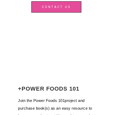
CONTACT US
+POWER FOODS 101
Join the Power Foods 101project and
purchase book(s) as an easy resource to