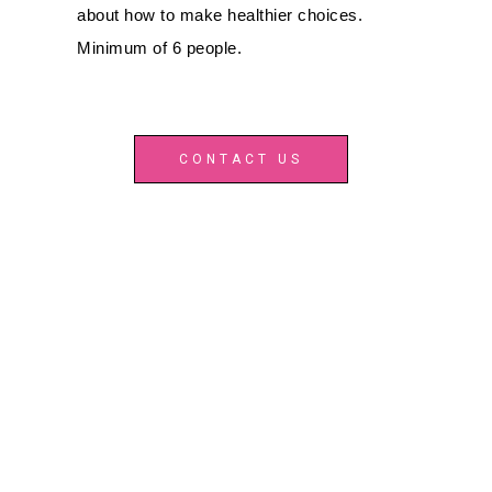
about how to make healthier choices.
Minimum of 6 people.
CONTACT US