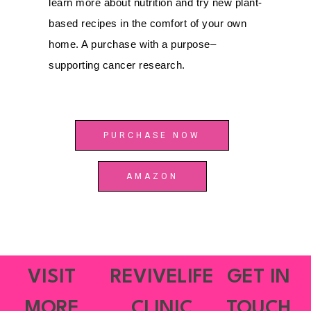
learn more about nutrition and try new plant-
based recipes in the comfort of your own
home. A purchase with a purpose–
supporting cancer research.
PURCHASE NOW
AMAZON
VISIT
REVIVELIFE
GET IN
MORE
CLINIC
TOUCH