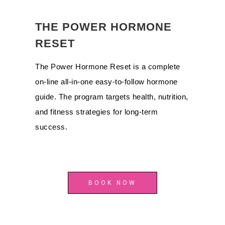
THE POWER HORMONE
RESET
The Power Hormone Reset is a complete
on-line all-in-one easy-to-follow hormone
guide. The program targets health, nutrition,
and fitness strategies for long-term
success.
BOOK NOW