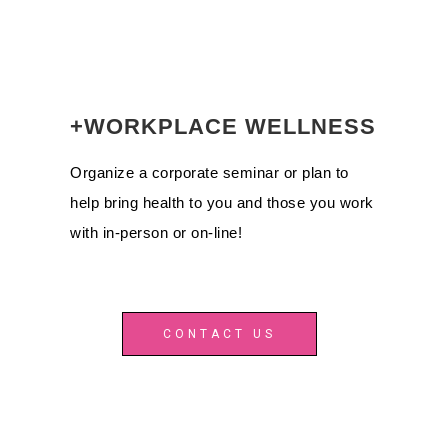
+WORKPLACE WELLNESS
Organize a corporate seminar or plan to
help bring health to you and those you work
with in-person or on-line!
CONTACT US