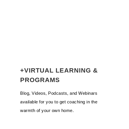
+VIRTUAL LEARNING &
PROGRAMS
Blog, Videos, Podcasts, and Webinars
available for you to get coaching in the
warmth of your own home.