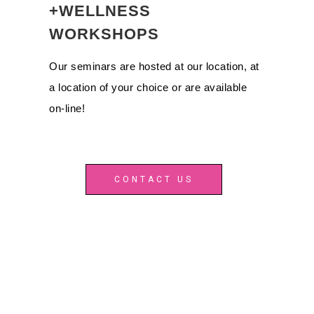
+WELLNESS
WORKSHOPS
Our seminars are hosted at our location, at
a location of your choice or are available
on-line!
CONTACT US