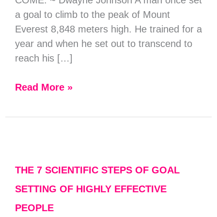
a goal to climb to the peak of Mount
Everest 8,848 meters high. He trained for a
year and when he set out to transcend to
reach his […]
Read More »
The
7
Scientific
THE 7 SCIENTIFIC STEPS OF GOAL
Steps
SETTING OF HIGHLY EFFECTIVE
of
PEOPLE
Goal