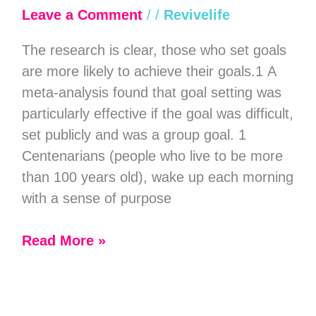
Setting
Leave a Comment
/
/
Revivelife
of
The research is clear, those who set goals
Highly
are more likely to achieve their goals.1 A
Effective
meta-analysis found that goal setting was
People
particularly effective if the goal was difficult,
set publicly and was a group goal. 1
Centenarians (people who live to be more
than 100 years old), wake up each morning
with a sense of purpose
Read More »