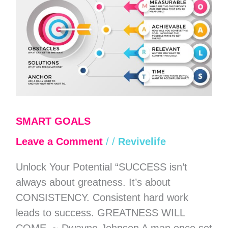
SMART GOALS
Leave a Comment
/
/
Revivelife
Unlock Your Potential “SUCCESS isn’t
always about greatness. It’s about
CONSISTENCY. Consistent hard work
leads to success. GREATNESS WILL
COME. ~ Dwayne Johnson A man once set