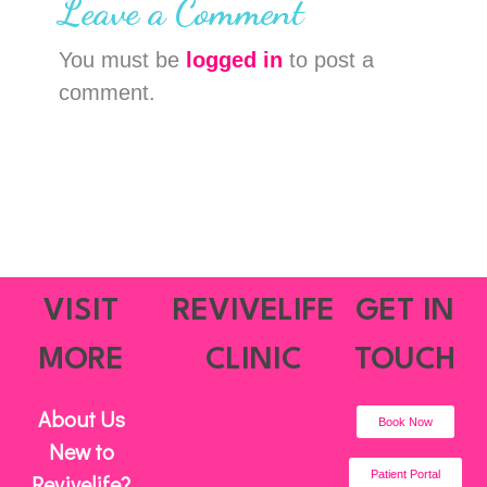
Leave a Comment
You must be
logged in
to post a
comment.
VISIT
REVIVELIFE
GET IN
MORE
CLINIC
TOUCH
About Us
Book Now
New to
Patient Portal
Revivelife?