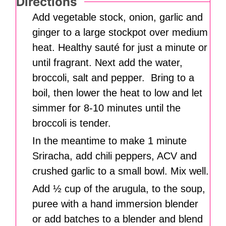
Directions
Add vegetable stock, onion, garlic and
ginger to a large stockpot over medium
heat. Healthy sauté for just a minute or
until fragrant. Next add the water,
broccoli, salt and pepper. Bring to a
boil, then lower the heat to low and let
simmer for 8-10 minutes until the
broccoli is tender.
In the meantime to make 1 minute
Sriracha, add chili peppers, ACV and
crushed garlic to a small bowl. Mix well.
Add ½ cup of the arugula, to the soup,
puree with a hand immersion blender
or add batches to a blender and blend