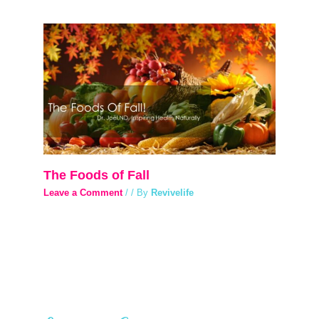
The Foods of Fall
Leave a Comment
/
/ By
Revivelife