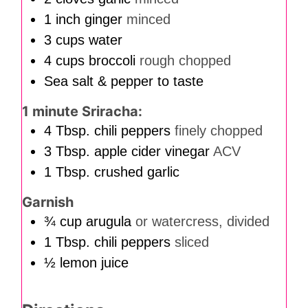
1
inch
ginger
minced
3
cups
water
4
cups
broccoli
rough chopped
Sea salt & pepper to taste
1 minute Sriracha:
4
Tbsp.
chili peppers
finely chopped
3
Tbsp.
apple cider vinegar
ACV
1
Tbsp.
crushed garlic
Garnish
¾
cup
arugula
or watercress, divided
1
Tbsp.
chili peppers
sliced
½
lemon juice