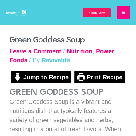
Skip
to
Book Now
content
minutes
minutes
minutes
Green Goddess Soup
Leave a Comment
/
Nutrition
,
Power
Foods
/ By
Revivelife
Jump to Recipe
Print Recipe
GREEN GODDESS SOUP
Green Goddess Soup is a vibrant and
nutritious dish that typically features a
variety of green vegetables and herbs,
resulting in a burst of fresh flavors. When