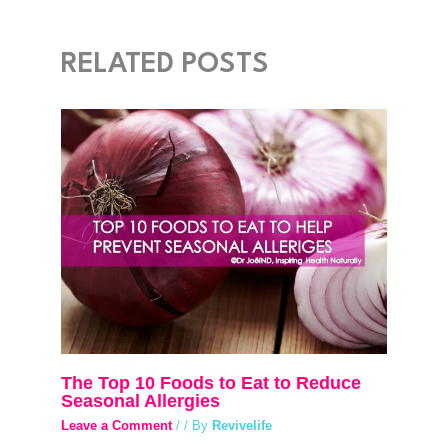
RELATED POSTS
The Top 10 Foods to Eat to Reduce
Seasonal Allergies
Leave a Comment
/
/ By
Revivelife