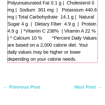
Polyunsaturated Fat 0.1 g | Cholesterol 0
mg | Sodium 301 mg | Potassium 440.6
mg | Total Carbohydrate 14.1 g | Natural
Sugar 4 g | Dietary Fiber 4.9 g | Protein
4.9 g | *Vitamin C 238% | Vitamin A 22 %
| * Calcium 10 % *Percent Daily Values
are based on a 2,000 calorie diet. Your
daily values may be higher or lower
depending on your calorie needs.
←
Previous Post
Next Post
→