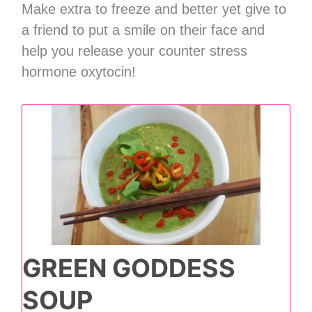
Make extra to freeze and better yet give to
a friend to put a smile on their face and
help you release your counter stress
hormone oxytocin!
GREEN GODDESS
SOUP