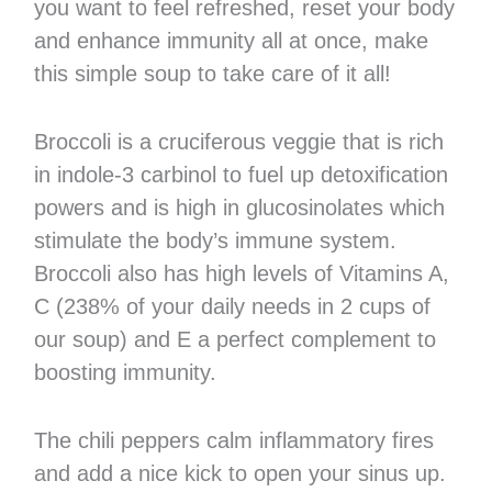
you want to feel refreshed, reset your body
and enhance immunity all at once, make
this simple soup to take care of it all!
Broccoli is a cruciferous veggie that is rich
in indole-3 carbinol to fuel up detoxification
powers and is high in glucosinolates which
stimulate the body’s immune system.
Broccoli also has high levels of Vitamins A,
C (238% of your daily needs in 2 cups of
our soup) and E a perfect complement to
boosting immunity.
The chili peppers calm inflammatory fires
and add a nice kick to open your sinus up.