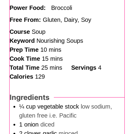
Power Food:
Broccoli
Free From:
Gluten, Dairy, Soy
Course
Soup
Keyword
Nourishing Soups
Prep Time
10
mins
Cook Time
15
mins
Total Time
25
mins
Servings
4
Calories
129
Ingredients
¼
cup
vegetable stock
low sodium,
gluten free i.e. Pacific
1
onion
diced
2
cloves
garlic
minced