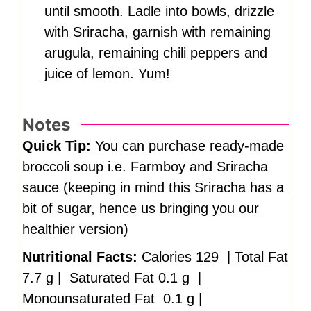
until smooth. Ladle into bowls, drizzle
with Sriracha, garnish with remaining
arugula, remaining chili peppers and
juice of lemon. Yum!
Notes
Quick Tip:
You can purchase ready-made
broccoli soup i.e. Farmboy and Sriracha
sauce (keeping in mind this Sriracha has a
bit of sugar, hence us bringing you our
healthier version)
Nutritional Facts:
Calories 129 | Total Fat
7.7 g | Saturated Fat 0.1 g |
Monounsaturated Fat 0.1 g |