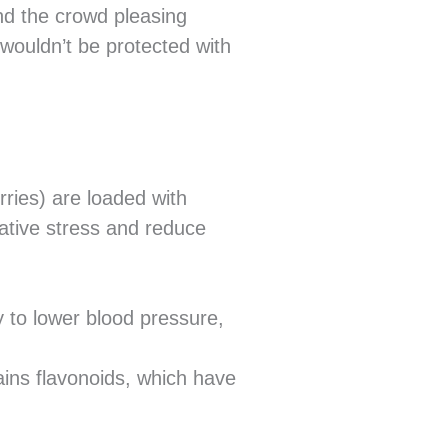
nd the crowd pleasing
ouldn’t be protected with
rries) are loaded with
dative stress and reduce
y to lower blood pressure,
ains flavonoids, which have