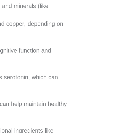
 and minerals (like
nd copper, depending on
nitive function and
s serotonin, which can
 can help maintain healthy
onal ingredients like