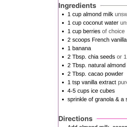
Ingredients
1
cup
almond milk
uns
1
cup
coconut water
un
1
cup
berries
of choice
2
scoops French vanill
1
banana
2
Tbsp.
chia seeds
or 
2
Tbsp.
natural almond 
2
Tbsp.
cacao powder
1
tsp
vanilla extract
pur
4-5
cups
ice cubes
sprinkle of granola & a 
Directions