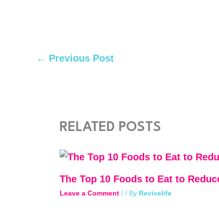
←
Previous Post
RELATED POSTS
The Top 10 Foods to Eat to Reduc
Leave a Comment
/
/ By
Revivelife