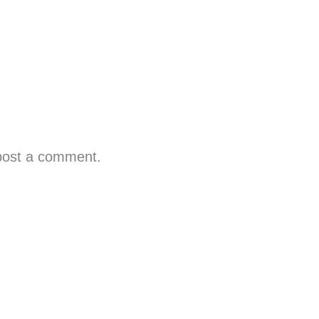
post a comment.