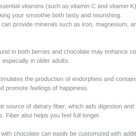
ssential vitamins (such as vitamin C and vitamin K)
ng your smoothie both tasty and nourishing.
 can provide minerals such as iron, magnesium, a
ound in both berries and chocolate may enhance cog
specially in older adults.
timulates the production of endorphins and contain
 promote feelings of happiness.
at source of dietary fiber, which aids digestion and
. Fiber also helps you feel full longer.
with chocolate can easily be customized with additi