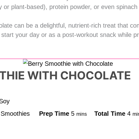
ry or plant-based), protein powder, or even spinach 
late can be a delightful, nutrient-rich treat that c
to start your day or as a post-workout snack while p
THIE WITH CHOCOLATE
 Soy
d
Smoothies
Prep Time
5
Total Time
4
mins
mi