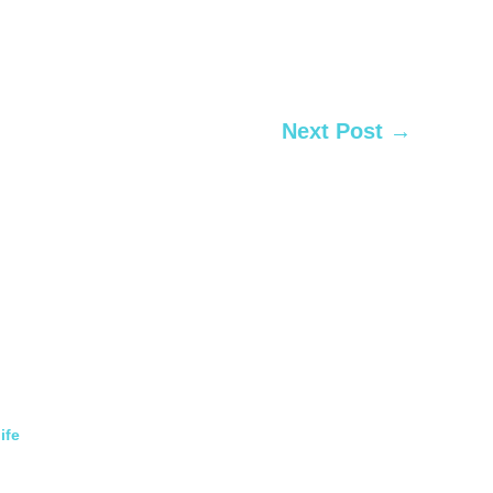
Next Post
→
ife