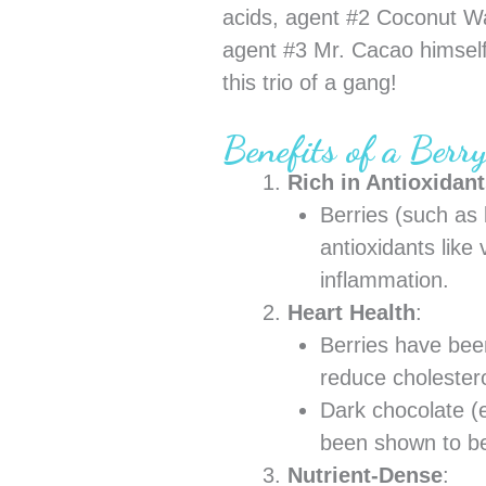
acids, agent #2 Coconut Wa
agent #3 Mr. Cacao himself
this trio of a gang!
Benefits of a Berr
Rich in Antioxidan
Berries (such as 
antioxidants like
inflammation.
Heart Health
:
Berries have been
reduce cholestero
Dark chocolate (e
been shown to be
Nutrient-Dense
: