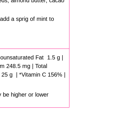
eds, almond butter, cacao
add a sprig of mint to
onounsaturated Fat 1.5 g |
m 248.5 mg | Total
 25 g | *Vitamin C 156% |
y be higher or lower