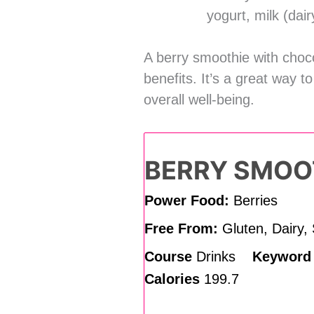
yogurt, milk (dai
A berry smoothie with choco
benefits. It’s a great way 
overall well-being.
BERRY SMOO
Power Food:
Berries
Free From:
Gluten, Dairy,
Course
Drinks
Keywor
Calories
199.7