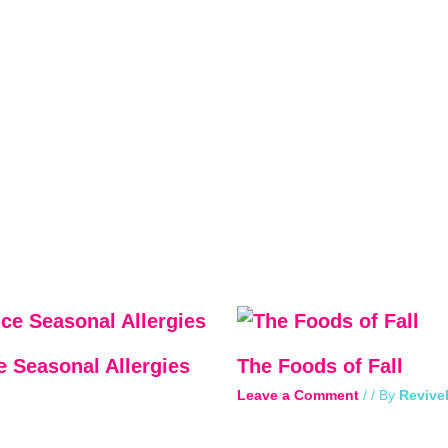
e Seasonal Allergies
The Foods of Fall
Leave a Comment
/
/ By
Revivel