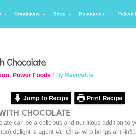
s
Conditions
Shop
Resources
Patient 
minutes
mi
th Chocolate
tion
,
Power Foods
/ By
Revivelife
Jump to Recipe
Print Recipe
 WITH CHOCOLATE
late can be a delicious and nutritious addition to y
s too) delight is agent #1. Chia- who brings anti-i