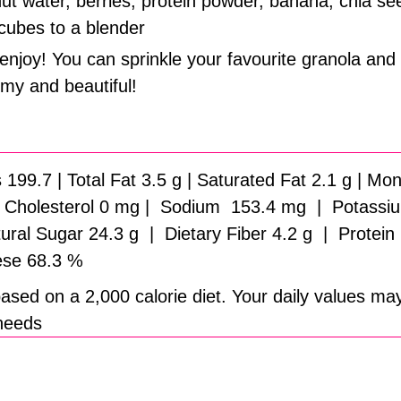
t water, berries, protein powder, banana, chia se
 cubes to a blender
enjoy! You can sprinkle your favourite granola and 
my and beautiful!
 199.7 | Total Fat 3.5 g | Saturated Fat 2.1 g | M
 | Cholesterol 0 mg | Sodium 153.4 mg | Potassiu
ral Sugar 24.3 g | Dietary Fiber 4.2 g | Protein
se 68.3 %
ased on a 2,000 calorie diet. Your daily values ma
 needs