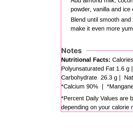
Add almond milk, coconu
powder, vanilla and ice
Blend until smooth and 
make it even more yum
Notes
Nutritional Facts:
Calories
Polyunsaturated Fat 1.6 g
Carbohydrate 26.3 g | Natu
*Calcium 90% | *Mangane
*Percent Daily Values are b
depending on your calorie