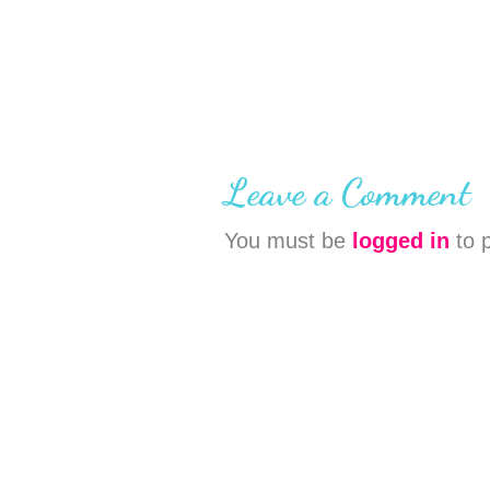
Leave a Comment
You must be
logged in
to 