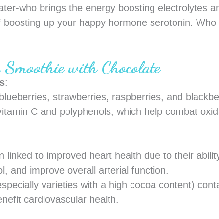
ter-who brings the energy boosting electrolytes a
 boosting up your happy hormone serotonin. Who w
y Smoothie with Chocolate
ts
:
blueberries, strawberries, raspberries, and blackbe
 vitamin C and polyphenols, which help combat oxi
 linked to improved heart health due to their abilit
l, and improve overall arterial function.
specially varieties with a high cocoa content) cont
nefit cardiovascular health.