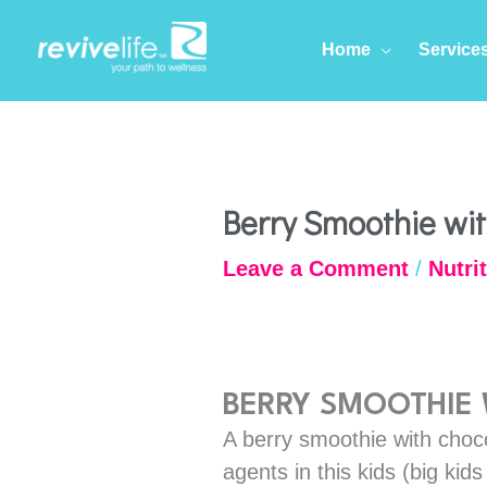
Skip
to
Home
Service
content
Berry Smoothie wi
Leave a Comment
/
Nutri
BERRY SMOOTHIE
A berry smoothie with choco
agents in this kids (big kid