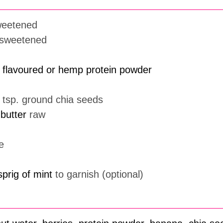
weetened
sweetened
a flavoured or hemp protein powder
1 tsp. ground chia seeds
butter
raw
e
sprig of mint
to garnish (optional)