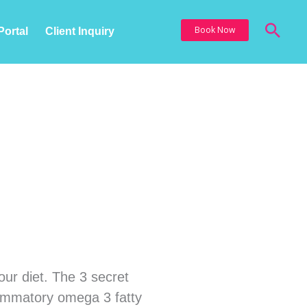
Sea
Book Now
Portal
Client Inquiry
nutes
our diet. The 3 secret
nflammatory omega 3 fatty