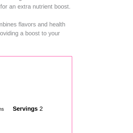
for an extra nutrient boost.
ombines flavors and health
roviding a boost to your
Servings
2
ns