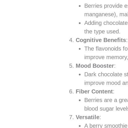
Berries provide e
manganese), maki
Adding chocolate
the type used.
Cognitive Benefits
:
The flavonoids f
improve memory, e
Mood Booster
:
Dark chocolate s
improve mood and
Fiber Content
:
Berries are a gre
blood sugar levels
Versatile
:
A berry smoothie 